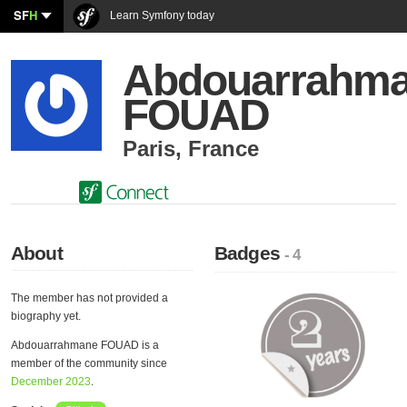
SF
H
Learn Symfony today
Abdouarrahm
FOUAD
Paris
,
France
About
Badges
- 4
The member has not provided a
biography yet.
Abdouarrahmane FOUAD is a
member of the community since
December 2023
.