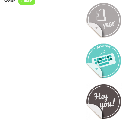
Social:
Github