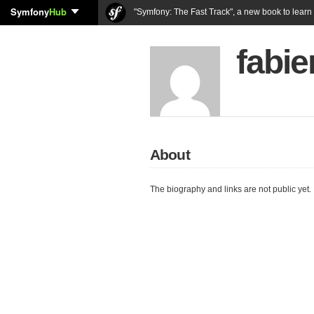
Symfony
Hub
"Symfony: The Fast Track", a new book to lear
fabie
About
The biography and links are not public yet.