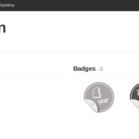
n Symfony
n
Badges
- 2