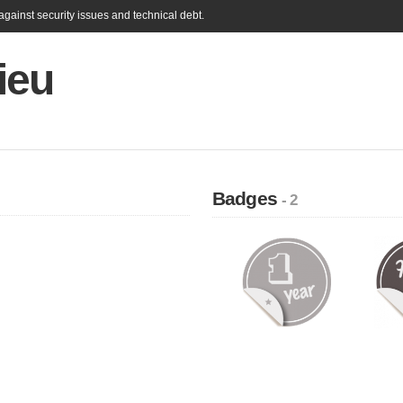
gainst security issues and technical debt.
ieu
Badges
- 2