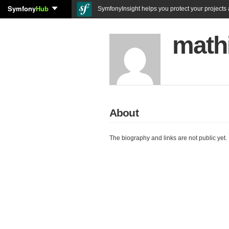
Symfony
Hub
SymfonyInsight helps you protect your projects a
math
About
The biography and links are not public yet.