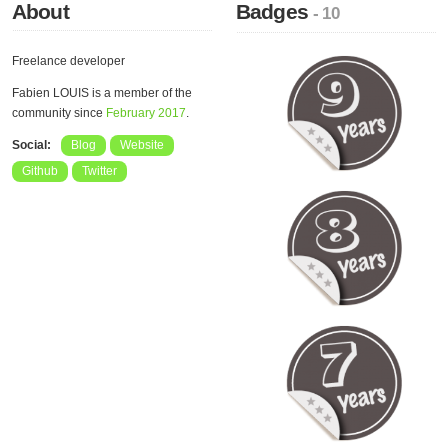
About
Badges
- 10
Freelance developer
Fabien LOUIS is a member of the
community since
February 2017
.
Social:
Blog
Website
Github
Twitter