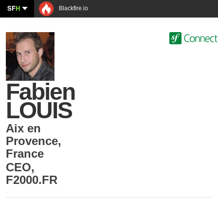
SF
H
Blackfire.io
Fabien
LOUIS
Aix en
Provence
,
France
CEO
,
F2000.FR