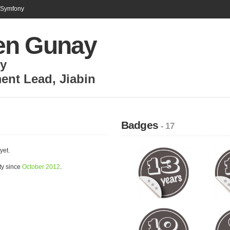
n Symfony
n Gunay
ly
ent Lead
,
Jiabin
Badges
- 17
yet.
ty since
October 2012
.