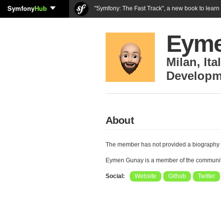
Symfony
Hub
"Symfony: The Fast Track", a new book to lear
Eyme
Milan
,
Ita
Developm
About
The member has not provided a biography 
Eymen Gunay is a member of the communi
Social:
Website
Github
Twitter