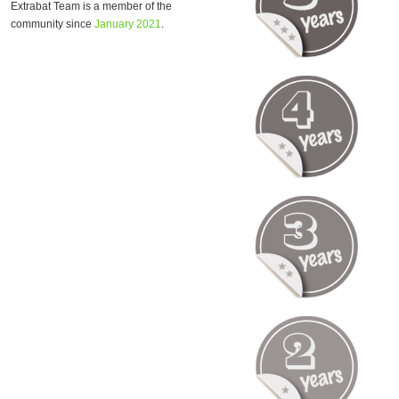
Extrabat Team is a member of the
community since
January 2021
.