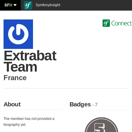
SF
H
SymfonyInsight
Extrabat
Team
France
About
Badges
- 7
The member has not provided a
biography yet.