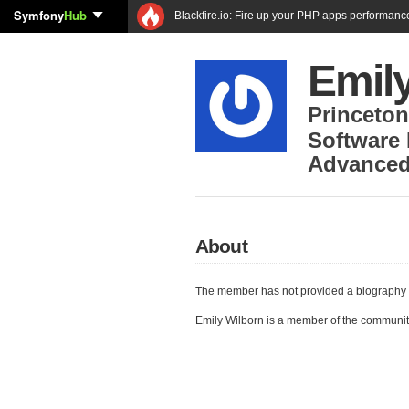
Symfony
Hub
Blackfire.io: Fire up your PHP apps performanc
Emil
Princeton
Software
Advanced
About
The member has not provided a biography 
Emily Wilborn is a member of the communi