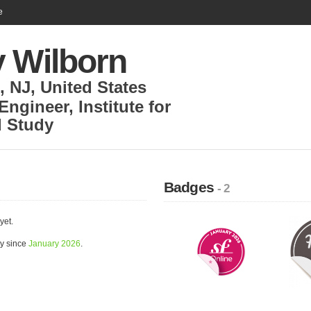
e
y Wilborn
, NJ
,
United States
 Engineer
,
Institute for
 Study
Badges
- 2
yet.
ty since
January 2026
.