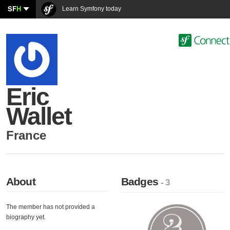
SF
H
Learn Symfony today
Eric
Wallet
France
About
Badges
- 3
The member has not provided a
biography yet.