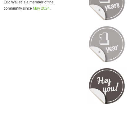
Eric Wallet is a member of the
community since
May 2024
.