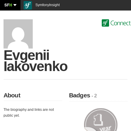
SF
H
SymfonyInsight
Evgenii
Iakovenko
About
Badges
- 2
The biography and links are not
public yet.