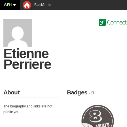
SF
H
Blackfire.io
Etienne
Perriere
About
Badges
- 9
The biography and links are not
public yet.