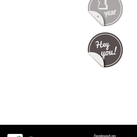
Deployed on