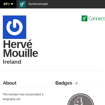
SF
H
SymfonyInsight
Hervé
Mouille
Ireland
About
Badges
- 6
The member has not provided a
biography yet.