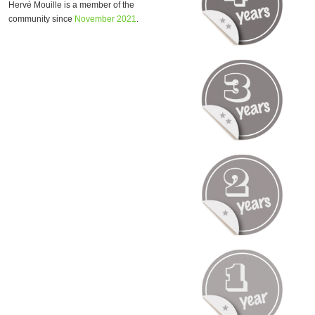
Hervé Mouille is a member of the
community since
November 2021
.