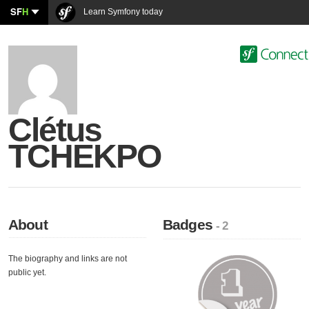
SF
H
Learn Symfony today
Clétus
TCHEKPO
About
Badges
- 2
The biography and links are not
public yet.