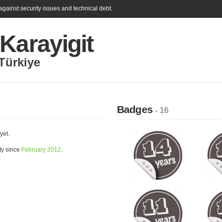
gainst security issues and technical debt.
Karayigit
Türkiye
Badges
- 16
yet.
ty since
February 2012
.