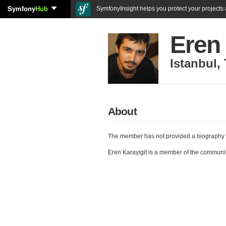
Symfony
Hub
SymfonyInsight helps you protect your projects a
Eren 
Istanbul
,
About
The member has not provided a biography 
Eren Karayigit is a member of the communi