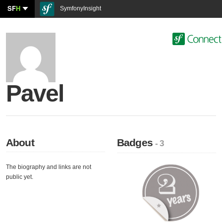
SF
H
SymfonyInsight
Pavel
About
Badges
- 3
The biography and links are not
public yet.