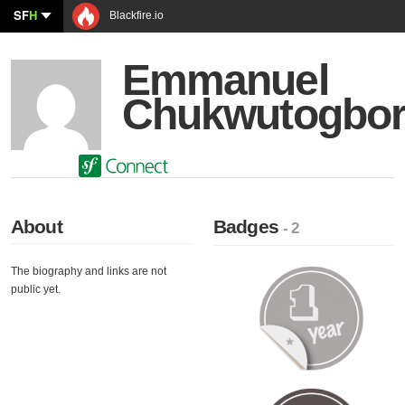
SF
H
Blackfire.io
Emmanuel
Chukwutogbo
About
Badges
- 2
The biography and links are not
public yet.