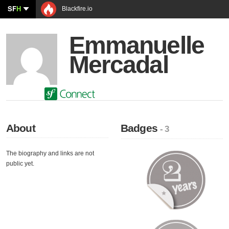
SF
H
Blackfire.io
Emmanuelle
Mercadal
About
Badges
- 3
The biography and links are not
public yet.