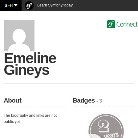
SF
H
Learn Symfony today
Emeline
Gineys
About
Badges
- 3
The biography and links are not
public yet.