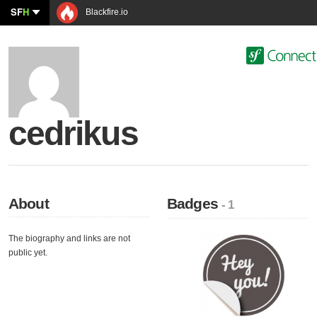
SF
H
Blackfire.io
cedrikus
About
Badges
- 1
The biography and links are not
public yet.