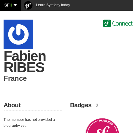
SF
H
Learn Symfony today
Fabien
RIBES
France
About
Badges
- 2
The member has not provided a
biography yet.