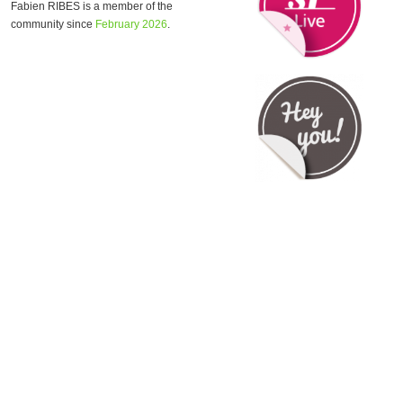
Fabien RIBES is a member of the
community since
February 2026
.