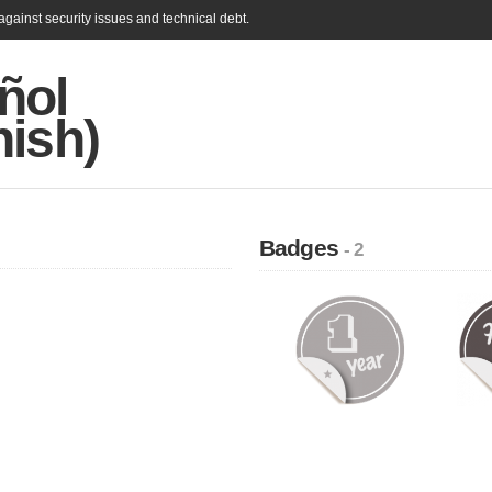
gainst security issues and technical debt.
ñol
nish)
Badges
- 2