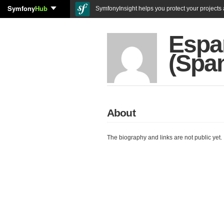
Symfony
Hub
SymfonyInsight helps you protect your projects a
Espa
(Spa
About
The biography and links are not public yet.