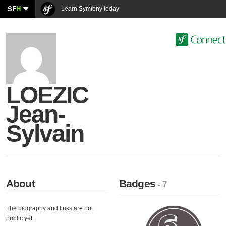
SF
H
Learn Symfony today
LOEZIC
Jean-
Sylvain
About
Badges
- 7
The biography and links are not
public yet.