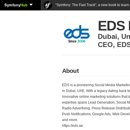
Symfony
Hub
"Symfony: The Fast Track", a new book to lear
EDS 
Dubai
,
Un
CEO
,
EDS
About
EDS is a pioneering Social Media Market
in Dubai, UAE. With a legacy dating back t
innovative online marketing solutions that
expertise spans Lead Generation, Social M
Radio Advertising, Press Release Distribut
Push Notifications, Google Ads, Web Deve
and more.
https://eds.ae