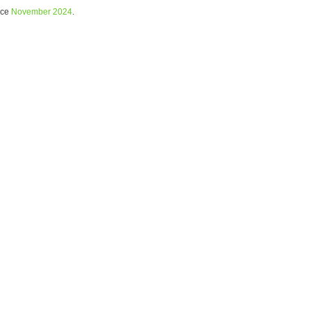
nce
November 2024
.