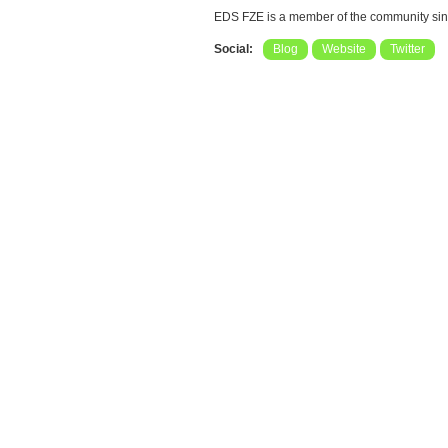
EDS FZE is a member of the community si
Social:
Blog
Website
Twitter