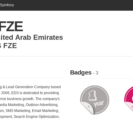
n Symfony
FZE
ited Arab Emirates
 FZE
Badges
- 3
ing & Lead Generation Company based
o 2006, EDS is dedicated to providing
 drive business growth. The company's
edia Marketing, Outdoor Advertising,
ion, SMS Marketing, Email Marketing,
lopment, Search Engine Optimization,