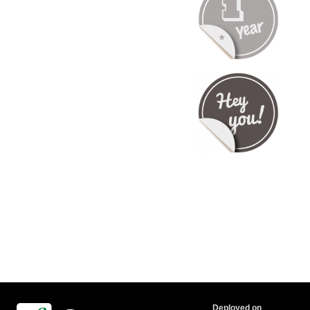
Deployed on