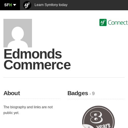
SF
H
Learn Symfony today
Edmonds
Commerce
About
Badges
- 9
The biography and links are not
public yet.