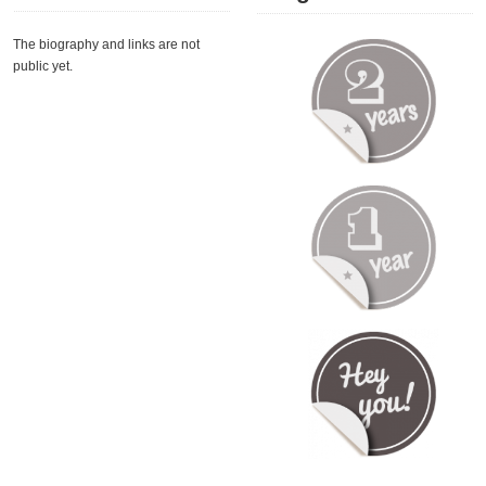
The biography and links are not
public yet.