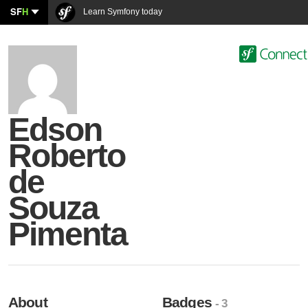
SF
H
Learn Symfony today
Edson
Roberto
de
Souza
Pimenta
About
Badges
- 3