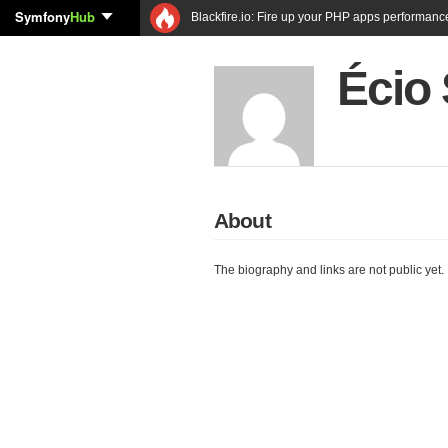
Symfony
Hub
Blackfire.io: Fire up your PHP apps performanc
Écio 
About
The biography and links are not public yet.