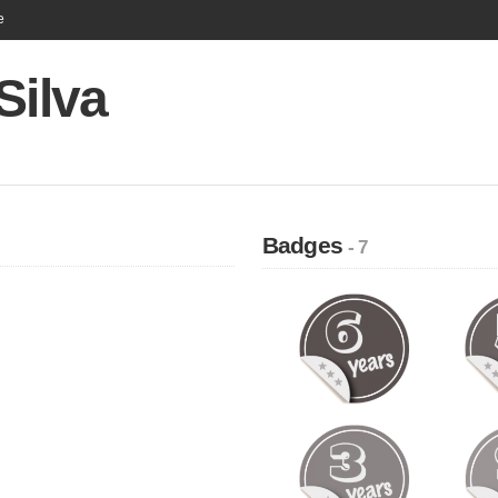
e
Silva
Badges
- 7