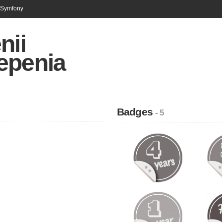
n Symfony
nii
epenia
Badges
- 5