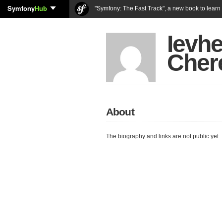
Symfony
Hub
"Symfony: The Fast Track", a new book to lear
Ievhe
Cher
About
The biography and links are not public yet.