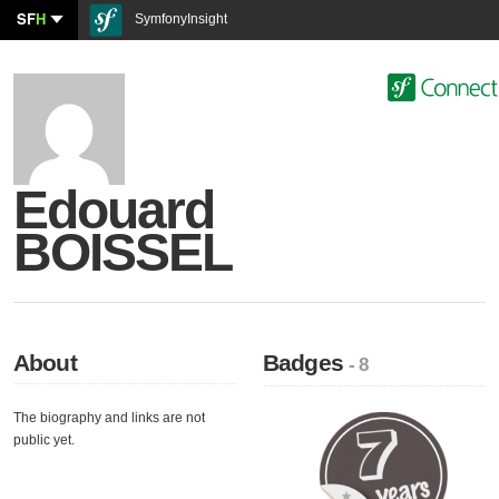
SF
H
SymfonyInsight
Edouard
BOISSEL
About
Badges
- 8
The biography and links are not
public yet.