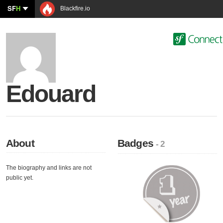
SF
H
Blackfire.io
Edouard
About
Badges
- 2
The biography and links are not
public yet.