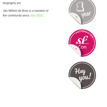
biography yet.
Jan-Willem de Boer is a member of
the community since
July 2025
.