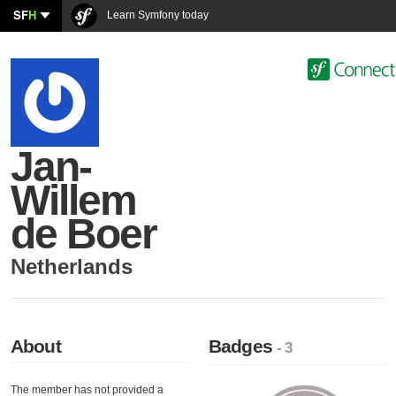
SF
H
Learn Symfony today
Jan-
Willem
de Boer
Netherlands
About
Badges
- 3
The member has not provided a