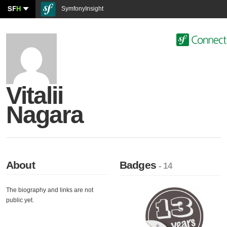
SF
H
SymfonyInsight
Vitalii
Nagara
About
Badges
- 14
The biography and links are not
public yet.