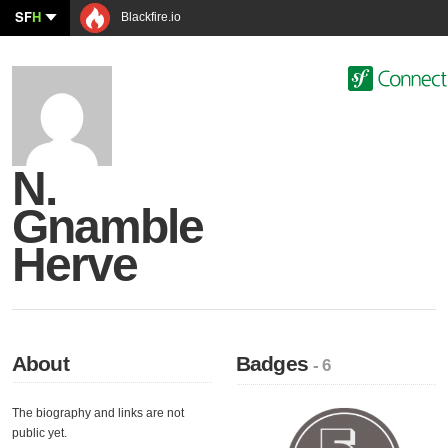
SF
H
Blackfire.io
N.
Gnamble
Herve
About
Badges
- 6
The biography and links are not
public yet.