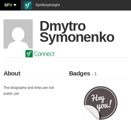
SF
H
SymfonyInsight
Dmytro
Symonenko
About
Badges
- 1
The biography and links are not
public yet.