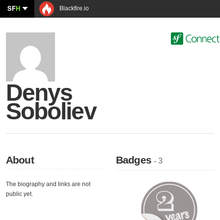
SF
H
Blackfire.io
Denys
Soboliev
About
Badges
- 3
The biography and links are not
public yet.