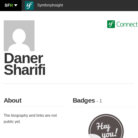
SF
H
SymfonyInsight
Daner
Sharifi
About
Badges
- 1
The biography and links are not
public yet.