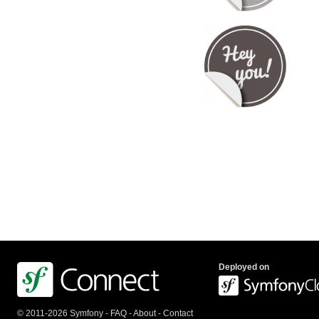
Deployed on
© 2011-2026 Symfony -
FAQ
-
About
-
Contact