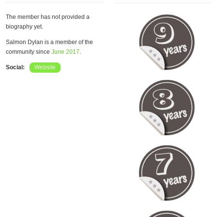
The member has not provided a
biography yet.
Salmon Dylan is a member of the
community since
June 2017
.
Social:
Website