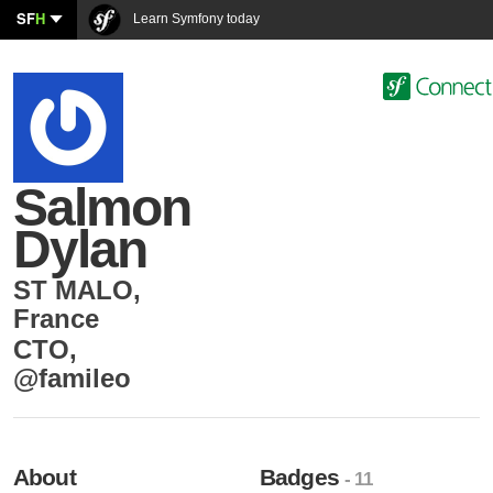
SF
H
Learn Symfony today
Salmon
Dylan
ST MALO
,
France
CTO
,
@famileo
About
Badges
- 11