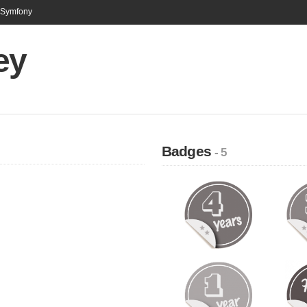
n Symfony
ey
Badges
- 5