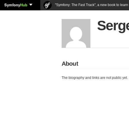
Symfony
Hub
"Symfony: The Fast Track", a new book to lear
Serg
About
The biography and links are not public yet.