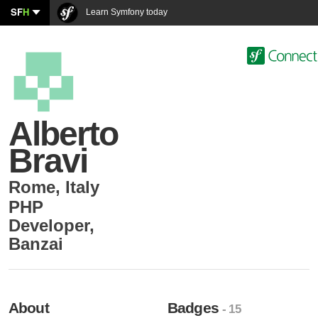
SF
H
Learn Symfony today
Alberto
Bravi
Rome
,
Italy
PHP
Developer
,
Banzai
About
Badges
- 15