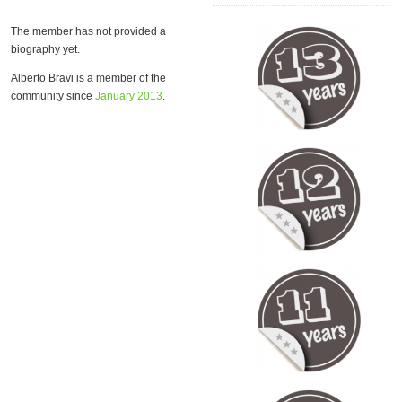
The member has not provided a
biography yet.
Alberto Bravi is a member of the
community since
January 2013
.