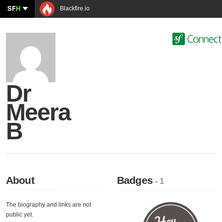
SF
H
Blackfire.io
Dr
Meera
B
About
Badges
- 1
The biography and links are not
public yet.