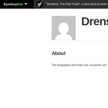
Symfony
Hub
"Symfony: The Fast Track", a new book to lear
Dren
About
The biography and links are not public yet.