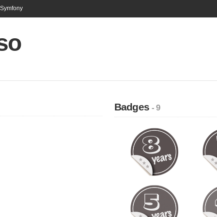
n Symfony
so
Badges
- 9