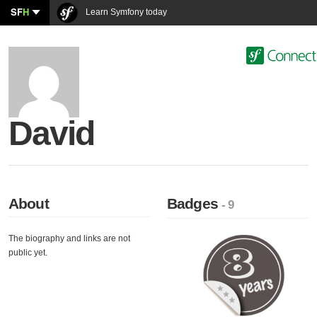
SF
H
Learn Symfony today
David
About
Badges
- 9
The biography and links are not
public yet.