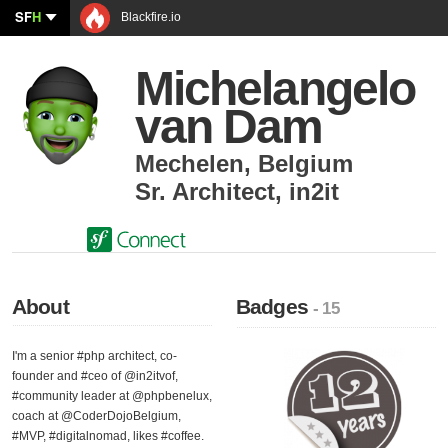
SF
H
Blackfire.io
Michelangelo
van Dam
Mechelen
,
Belgium
Sr. Architect
,
in2it
About
Badges
- 15
I'm a senior #php architect, co-
founder and #ceo of @in2itvof,
#community leader at @phpbenelux,
coach at @CoderDojoBelgium,
#MVP, #digitalnomad, likes #coffee.