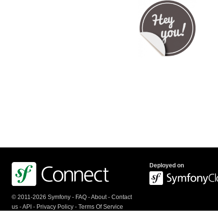
Deployed on
© 2011-2026 Symfony -
FAQ
-
About
-
Contact
us
-
API
-
Privacy Policy
-
Terms Of Service