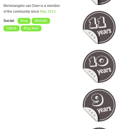
Michelangelo van Dam is a member
of the community since
May 2014
.
Social:
Blog
Website
Github
Blog feed