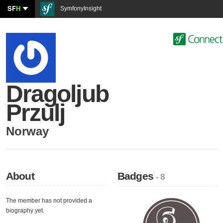
SF
H
SymfonyInsight
Dragoljub
Przulj
Norway
About
Badges
- 8
The member has not provided a
biography yet.