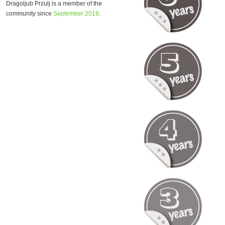
Dragoljub Przulj is a member of the
community since
September 2019
.