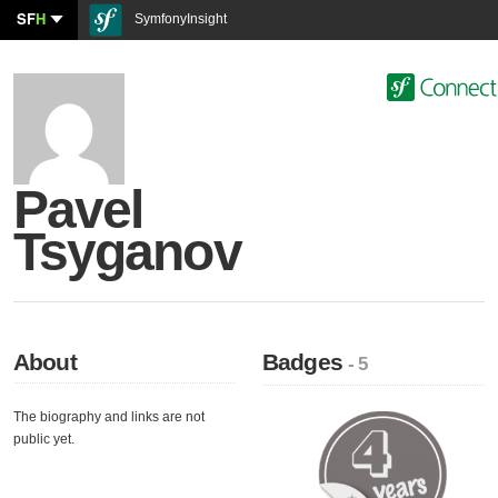
SF
H
SymfonyInsight
Pavel
Tsyganov
About
Badges
- 5
The biography and links are not
public yet.