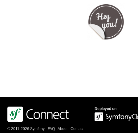
Deployed on
© 2011-2026 Symfony -
FAQ
-
About
-
Contact
us
-
API
-
Privacy Policy
-
Terms Of Service