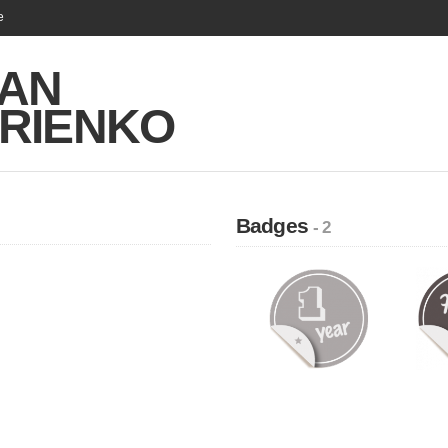
e
AN
TRIENKO
Badges
- 2