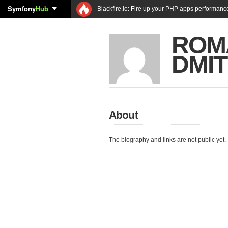
Symfony
Hub
Blackfire.io: Fire up your PHP apps performanc
ROM
DMI
About
The biography and links are not public yet.