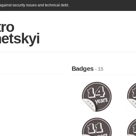
gainst security issues and technical debt.
ro
etskyi
Badges
- 15