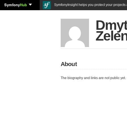
Symfony
Hub
SymfonyInsight helps you protect your projects a
Dmyt
Zelen
About
The biography and links are not public yet.