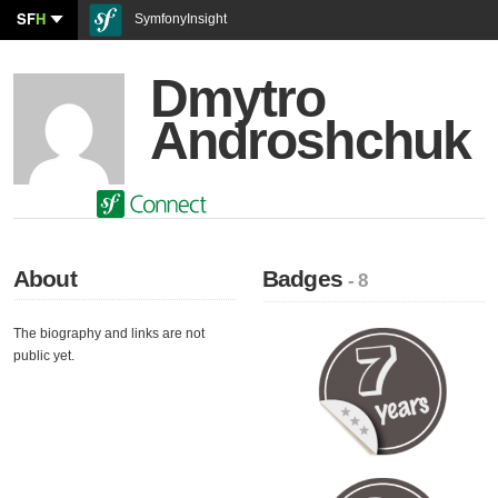
SF
H
SymfonyInsight
Dmytro
Androshchuk
About
Badges
- 8
The biography and links are not
public yet.