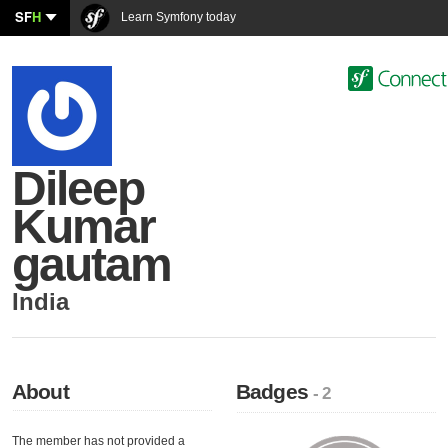
SF
H
Learn Symfony today
Dileep
Kumar
gautam
India
About
Badges
- 2
The member has not provided a