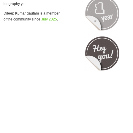
biography yet.
Dileep Kumar gautam is a member
of the community since
July 2025
.