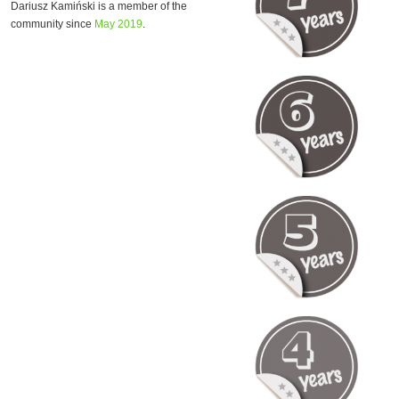
Dariusz Kamiński is a member of the
community since
May 2019
.