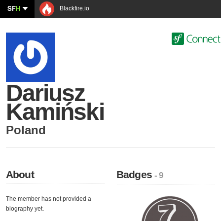
SF
H
Blackfire.io
Dariusz
Kamiński
Poland
About
Badges
- 9
The member has not provided a
biography yet.