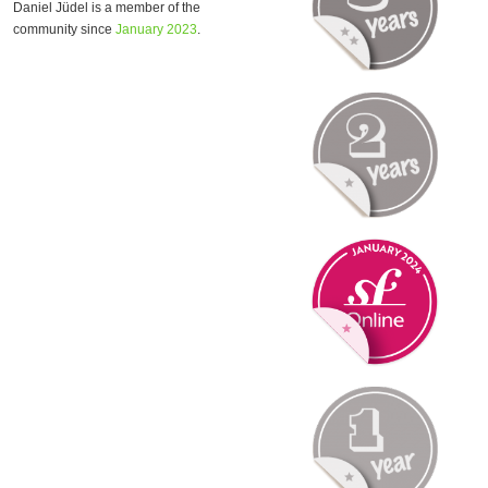
Daniel Jüdel is a member of the
community since
January 2023
.