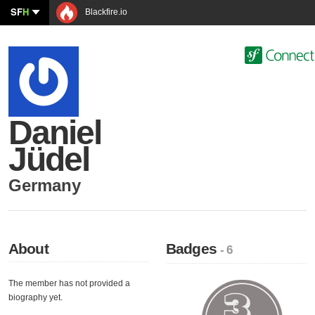
SF
H
Blackfire.io
Daniel
Jüdel
Germany
About
Badges
- 6
The member has not provided a
biography yet.