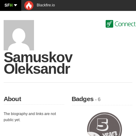
SF
H
Blackfire.io
Samuskov
Oleksandr
About
Badges
- 6
The biography and links are not
public yet.